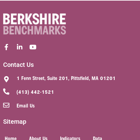
Contact Us
1 Fenn Street, Suite 201, Pittsfield, MA 01201
(413) 442-1521
Email Us
Sitemap
Home
About Us
Indicators
Data