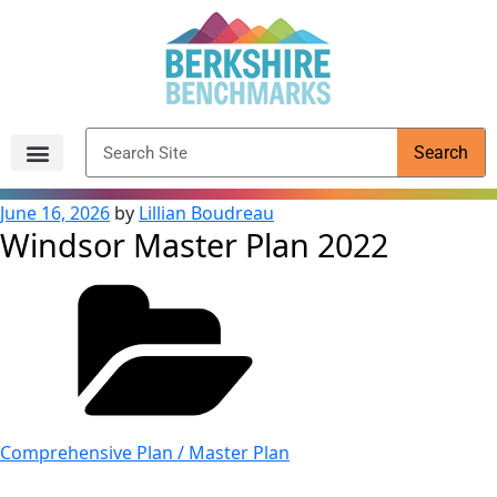
content
Search
Archived Reports
June 16, 2026
by
Lillian Boudreau
Windsor Master Plan 2022
Comprehensive Plan / Master Plan