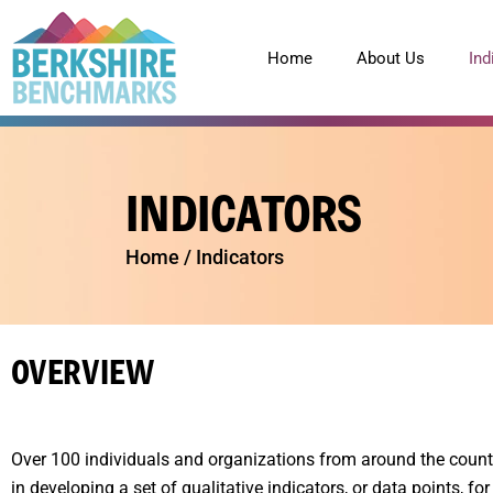
content
Home
About Us
Ind
INDICATORS
Home
/
Indicators
OVERVIEW
Over 100 individuals and organizations from around the count
in developing a set of qualitative indicators, or data points, for