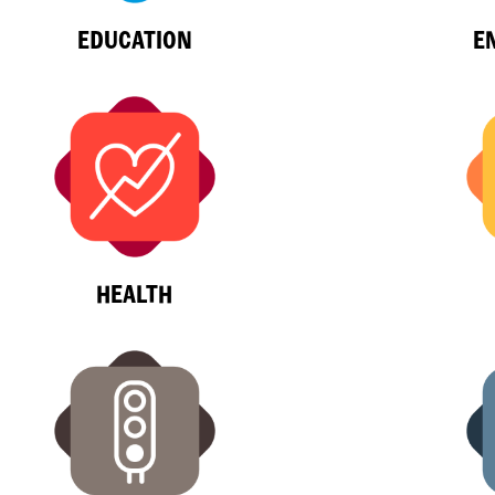
EDUCATION
E
HEALTH