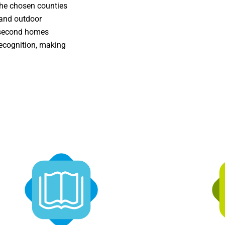
the chosen counties
 and outdoor
f second homes
ecognition, making