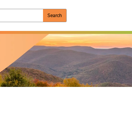
Search