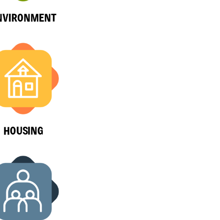
NVIRONMENT
HOUSING