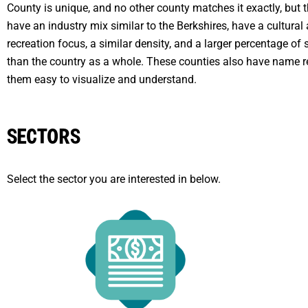
County is unique, and no other county matches it exactly, but 
have an industry mix similar to the Berkshires, have a cultural
recreation focus, a similar density, and a larger percentage o
than the country as a whole. These counties also have name r
them easy to visualize and understand.
SECTORS
Select the sector you are interested in below.