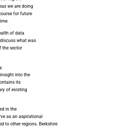
eas we are doing
ourse for future
time.
ealth of data
o discuss what was
f the sector
y,
nsight into the
ontains its
ry of existing
ed in the
ve as an aspirational
 to other regions. Berkshire