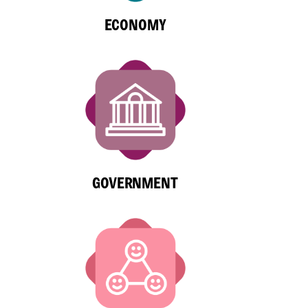
ECONOMY
GOVERNMENT