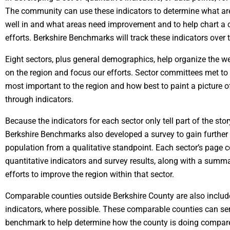
The community can use these indicators to determine what ar
well in and what areas need improvement and to help chart a c
efforts. Berkshire Benchmarks will track these indicators over 
Eight sectors, plus general demographics, help organize the w
on the region and focus our efforts. Sector committees met t
most important to the region and how best to paint a picture o
through indicators.
Because the indicators for each sector only tell part of the stor
Berkshire Benchmarks also developed a survey to gain further i
population from a qualitative standpoint. Each sector’s page c
quantitative indicators and survey results, along with a summa
efforts to improve the region within that sector.
Comparable counties outside Berkshire County are also includ
indicators, where possible. These comparable counties can ser
benchmark to help determine how the county is doing compared