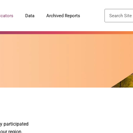
icators
Data
Archived Reports
y participated
 our region.