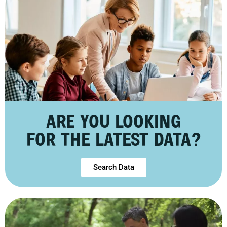
ARE YOU LOOKING
FOR THE LATEST DATA?
Search Data