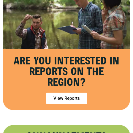
ARE YOU INTERESTED IN
REPORTS ON THE
REGION?
View Reports