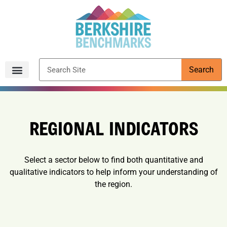
content
Search
Archived Reports
REGIONAL INDICATORS
Select a sector below to find both quantitative and
qualitative indicators to help inform your understanding of
the region.