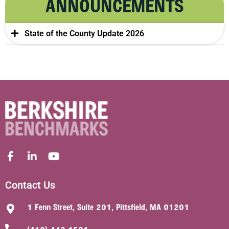
ANNOUNCEMENTS
State of the County Update 2026
Contact Us
1 Fenn Street, Suite 201, Pittsfield, MA 01201
(413) 442-1521