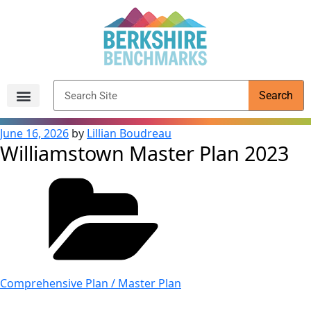
content
Search
Archived Reports
June 16, 2026
by
Lillian Boudreau
Williamstown Master Plan 2023
Comprehensive Plan / Master Plan