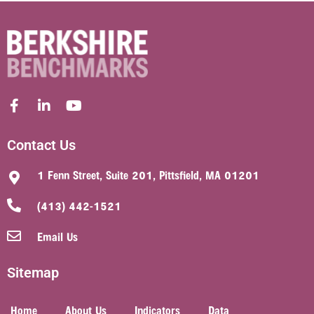
Contact Us
1 Fenn Street, Suite 201, Pittsfield, MA 01201
(413) 442-1521
Email Us
Sitemap
Home
About Us
Indicators
Data