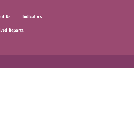
ut Us
Indicators
ived Reports