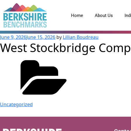
content
Home
About Us
Ind
June 9, 2026
June 15, 2026
by
Lillian Boudreau
West Stockbridge Comple
Uncategorized