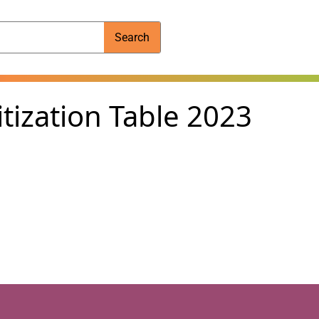
Search
tization Table 2023