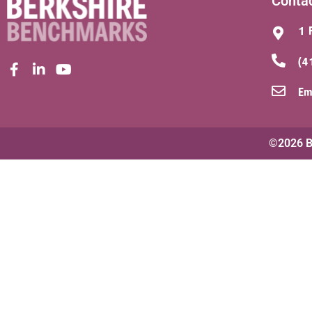
Conta
1 
(4
Em
©2026 Be