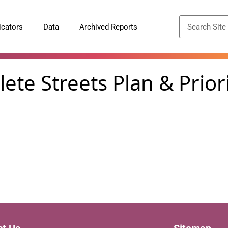
icators
Data
Archived Reports
te Streets Plan & Priori