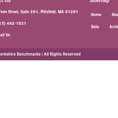
ct Us
Sitemap
Fenn Street, Suite 201, Pittsfield, MA 01201
Home
Abo
13) 442-1521
Data
Arch
ail Us
rkshire Benchmarks | All Rights Reserved