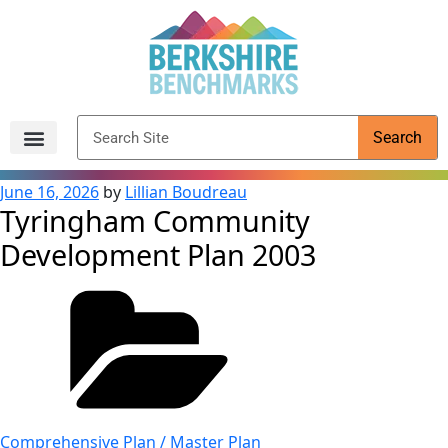
content
Search
Archived Reports
June 16, 2026
by
Lillian Boudreau
Tyringham Community
Development Plan 2003
Comprehensive Plan / Master Plan