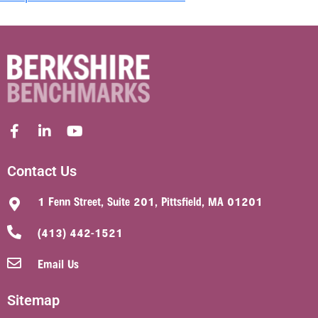
Contact Us
1 Fenn Street, Suite 201, Pittsfield, MA 01201
(413) 442-1521
Email Us
Sitemap