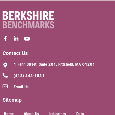
Contact Us
1 Fenn Street, Suite 201, Pittsfield, MA 01201
(413) 442-1521
Email Us
Sitemap
Home
About Us
Indicators
Data