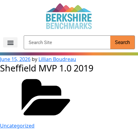
content
Search
Archived Reports
June 15, 2026
by
Lillian Boudreau
Sheffield MVP 1.0 2019
Uncategorized