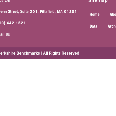
ct Us
Sitemap
Fenn Street, Suite 201, Pittsfield, MA 01201
Home
Abo
13) 442-1521
Data
Arch
ail Us
rkshire Benchmarks | All Rights Reserved