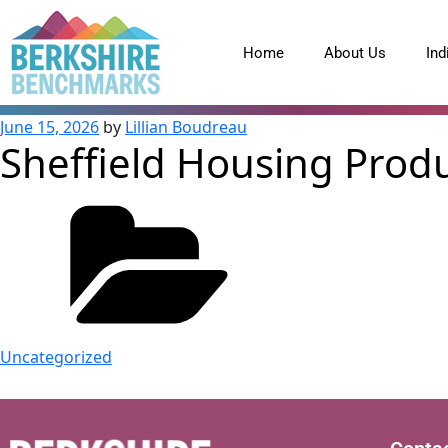
content
Home
About Us
Ind
June 15, 2026
by
Lillian Boudreau
Sheffield Housing Prod
Uncategorized