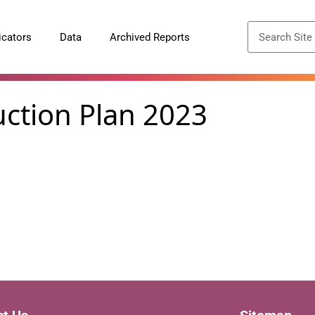
icators
Data
Archived Reports
uction Plan 2023