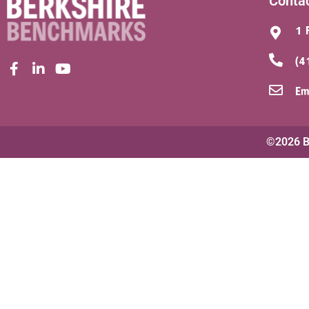
Conta
1 
(4
Em
©2026 Be