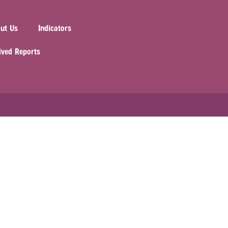
ut Us
Indicators
ived Reports