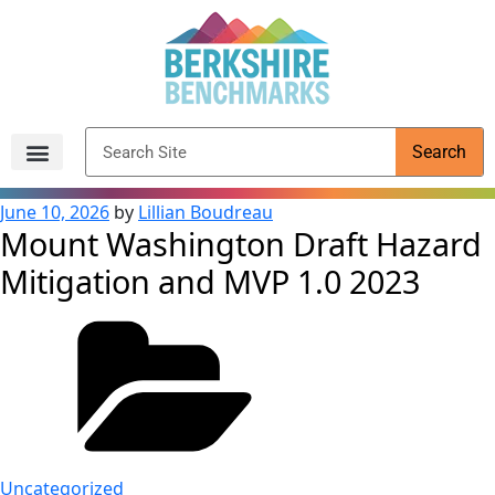
content
Search
Archived Reports
June 10, 2026
by
Lillian Boudreau
Mount Washington Draft Hazard
Mitigation and MVP 1.0 2023
Uncategorized