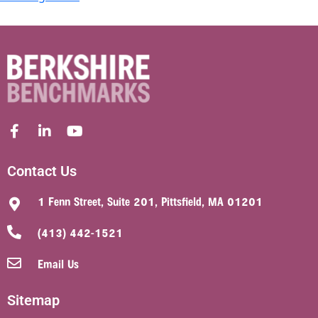
Contact Us
1 Fenn Street, Suite 201, Pittsfield, MA 01201
(413) 442-1521
Email Us
Sitemap