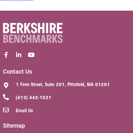
Contact Us
1 Fenn Street, Suite 201, Pittsfield, MA 01201
(413) 442-1521
Email Us
Sitemap