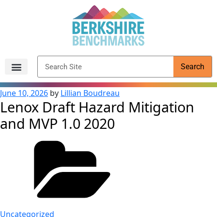
content
Search
Archived Reports
June 10, 2026
by
Lillian Boudreau
Lenox Draft Hazard Mitigation
and MVP 1.0 2020
Uncategorized