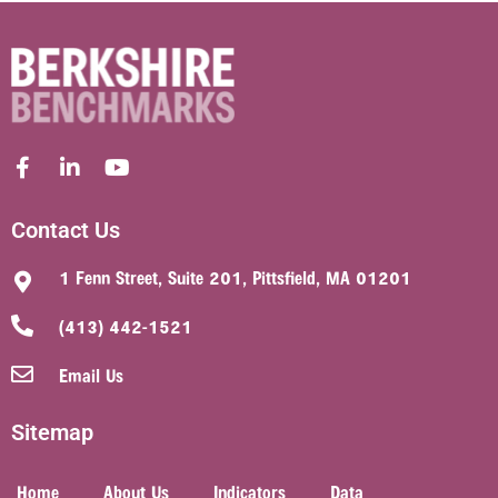
Contact Us
1 Fenn Street, Suite 201, Pittsfield, MA 01201
(413) 442-1521
Email Us
Sitemap
Home
About Us
Indicators
Data