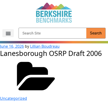
content
Search
Archived Reports
June 16, 2026
by
Lillian Boudreau
Lanesborough OSRP Draft 2006
Uncategorized