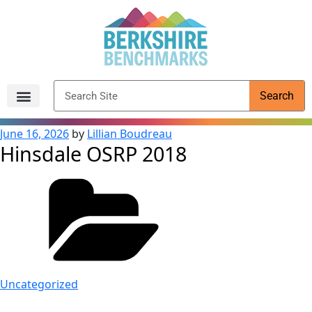
content
Search
Archived Reports
June 16, 2026
by
Lillian Boudreau
Hinsdale OSRP 2018
Uncategorized