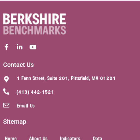
Contact Us
1 Fenn Street, Suite 201, Pittsfield, MA 01201
(413) 442-1521
Email Us
Sitemap
Home
About Us
Indicators
Data