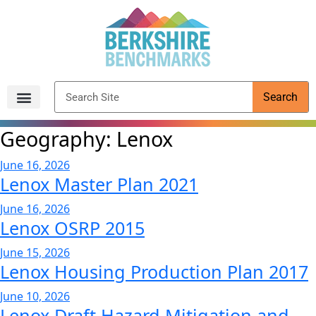
content
Search
Archived Reports
Geography:
Lenox
June 16, 2026
Lenox Master Plan 2021
June 16, 2026
Lenox OSRP 2015
June 15, 2026
Lenox Housing Production Plan 2017
June 10, 2026
Lenox Draft Hazard Mitigation and