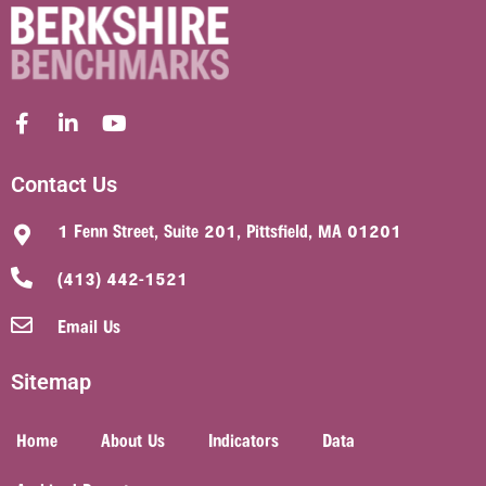
Contact Us
1 Fenn Street, Suite 201, Pittsfield, MA 01201
(413) 442-1521
Email Us
Sitemap
Home
About Us
Indicators
Data