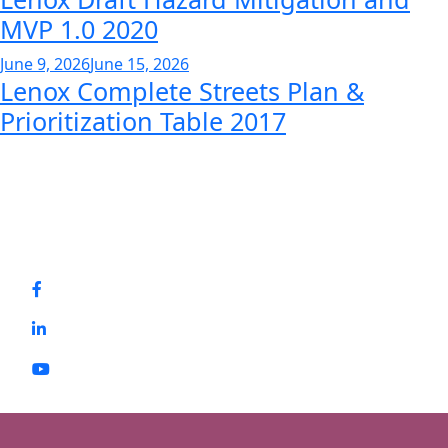
MVP 1.0 2020
June 9, 2026
June 15, 2026
Lenox Complete Streets Plan &
Prioritization Table 2017