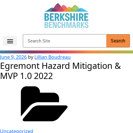
content
Search
Archived Reports
June 9, 2026
by
Lillian Boudreau
Egremont Hazard Mitigation &
MVP 1.0 2022
Uncategorized