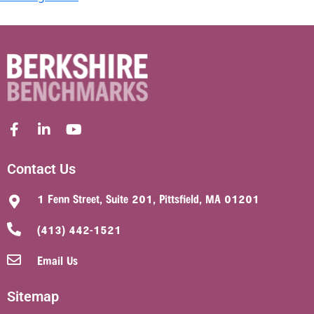
Contact Us
1 Fenn Street, Suite 201, Pittsfield, MA 01201
(413) 442-1521
Email Us
Sitemap