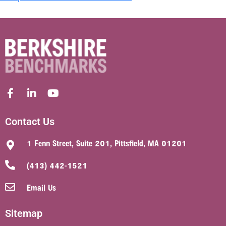
Contact Us
1 Fenn Street, Suite 201, Pittsfield, MA 01201
(413) 442-1521
Email Us
Sitemap