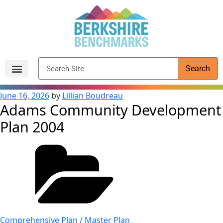
content
Search
Archived Reports
June 16, 2026
by
Lillian Boudreau
Adams Community Development
Plan 2004
Comprehensive Plan / Master Plan