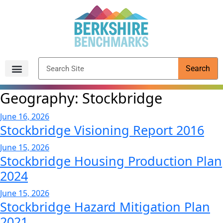
content
Search
Archived Reports
Geography:
Stockbridge
June 16, 2026
Stockbridge Visioning Report 2016
June 15, 2026
Stockbridge Housing Production Plan
2024
June 15, 2026
Stockbridge Hazard Mitigation Plan
2021