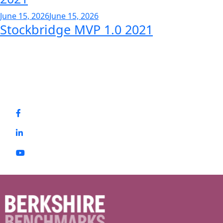
June 15, 2026
June 15, 2026
Stockbridge MVP 1.0 2021