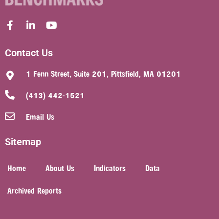
Contact Us
1 Fenn Street, Suite 201, Pittsfield, MA 01201
(413) 442-1521
Email Us
Sitemap
Home
About Us
Indicators
Data
Archived Reports