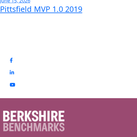
June 15, 2026
Pittsfield MVP 1.0 2019