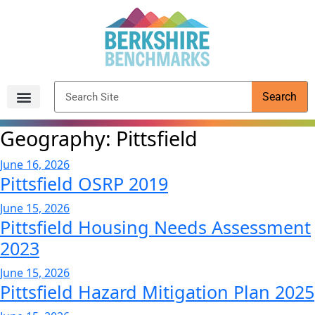
content
Search
Archived Reports
Geography:
Pittsfield
June 16, 2026
Pittsfield OSRP 2019
June 15, 2026
Pittsfield Housing Needs Assessment
2023
June 15, 2026
Pittsfield Hazard Mitigation Plan 2025