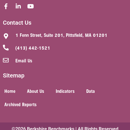
Contact Us
1 Fenn Street, Suite 201, Pittsfield, MA 01201
(413) 442-1521
Email Us
Sitemap
Home
About Us
Indicators
Data
Archived Reports
©2026 Berkshire Benchmarks | All Rights Reserved