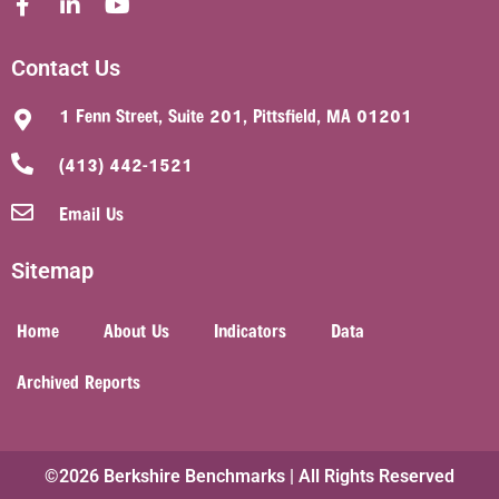
Contact Us
1 Fenn Street, Suite 201, Pittsfield, MA 01201
(413) 442-1521
Email Us
Sitemap
Home
About Us
Indicators
Data
Archived Reports
©2026 Berkshire Benchmarks | All Rights Reserved