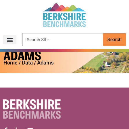
content
Search
ADAMS
Archived Reports
Home
/
Data
/ Adams