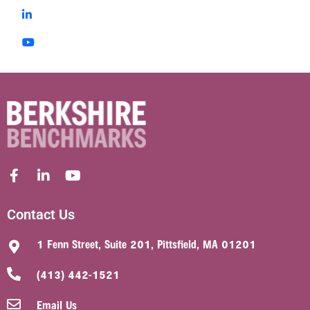
Contact Us
1 Fenn Street, Suite 201, Pittsfield, MA 01201
(413) 442-1521
Email Us