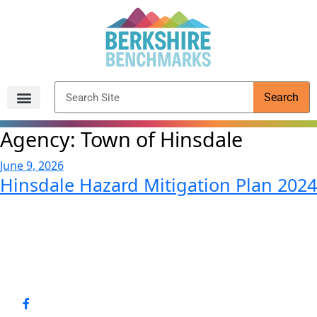
content
Search
Archived Reports
Agency:
Town of Hinsdale
June 9, 2026
Hinsdale Hazard Mitigation Plan 2024