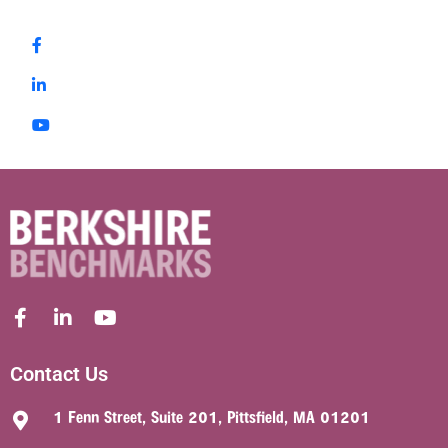
Contact Us
1 Fenn Street, Suite 201, Pittsfield, MA 01201