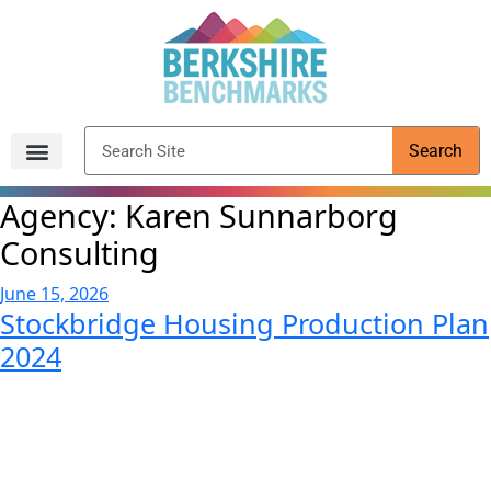
content
Search
Archived Reports
Agency:
Karen Sunnarborg
Consulting
June 15, 2026
Stockbridge Housing Production Plan
2024