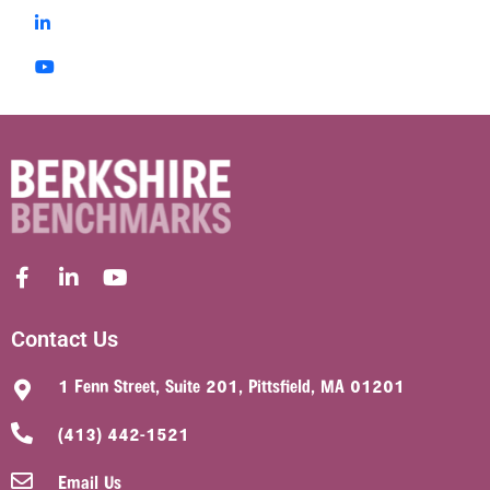
Contact Us
1 Fenn Street, Suite 201, Pittsfield, MA 01201
(413) 442-1521
Email Us