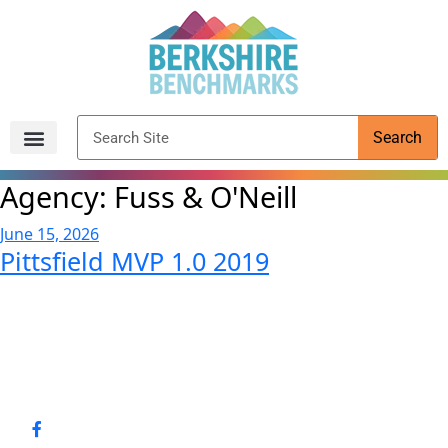
content
Search
Archived Reports
Agency:
Fuss & O'Neill
June 15, 2026
Pittsfield MVP 1.0 2019