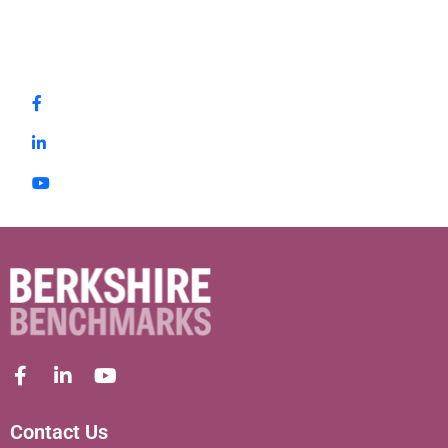
Contact Us