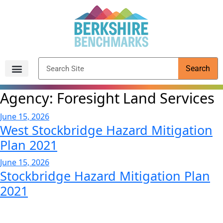
content
Search
Archived Reports
Agency:
Foresight Land Services
June 15, 2026
West Stockbridge Hazard Mitigation
Plan 2021
June 15, 2026
Stockbridge Hazard Mitigation Plan
2021