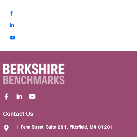
Contact Us
1 Fenn Street, Suite 201, Pittsfield, MA 01201