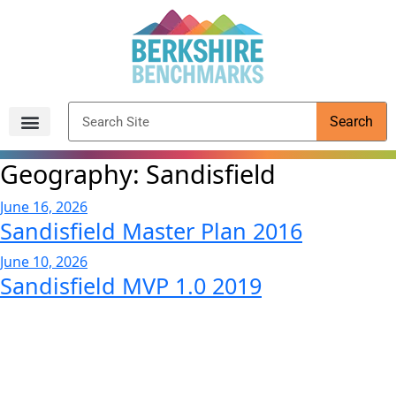
content
Search
Archived Reports
Geography:
Sandisfield
June 16, 2026
Sandisfield Master Plan 2016
June 10, 2026
Sandisfield MVP 1.0 2019